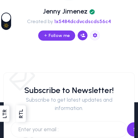
Jenny Jimenez
Created by
1x5484dcdvcdscds56c4
Follow me
Subscribe to Newsletter!
Subscribe to get latest updates and
information.
RTL
LTR
S