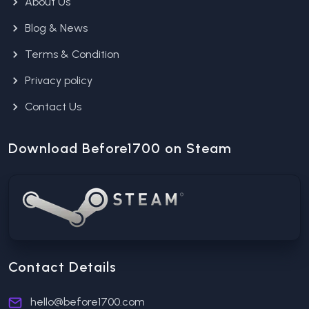
About Us
Blog & News
Terms & Condition
Privacy policy
Contact Us
Download Before1700 on Steam
Contact Details
hello@before1700.com