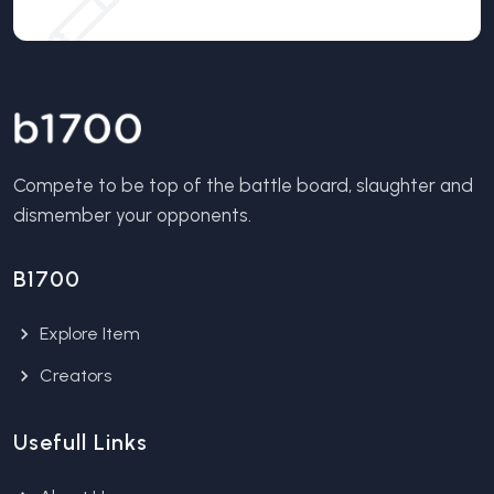
Compete to be top of the battle board, slaughter and
dismember your opponents.
B1700
Explore Item
Creators
Usefull Links